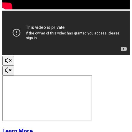
Learn More