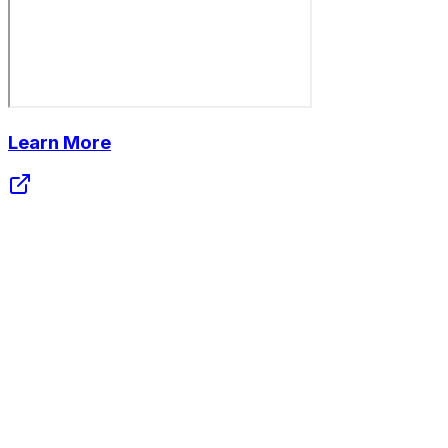
Learn More