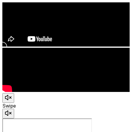
Swipe